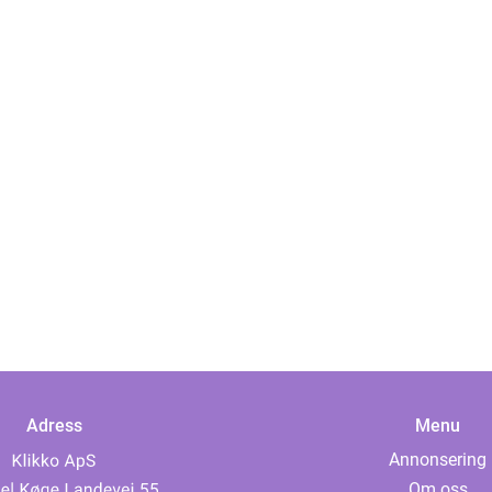
Adress
Menu
Annonsering
Om oss