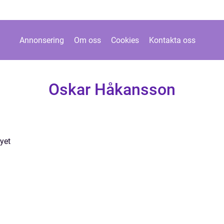
Annonsering
Om oss
Cookies
Kontakta oss
Oskar Håkansson
yet