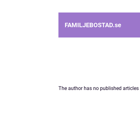
FAMILJEBOSTAD.
se
The author has no published articles 